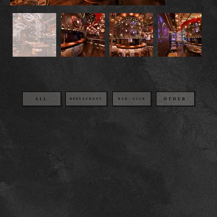
OTHER
BAR・CLUB