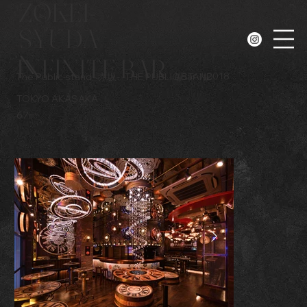
ZOKEI-
SYUDA
N
INFINITE BAR
#
Bar
#
2018
The Public stand -赤坂-
THE PUBLIC STAND
TOKYO AKASAKA
67㎡