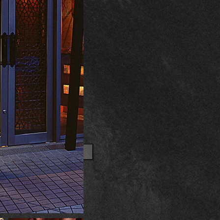
OTHER