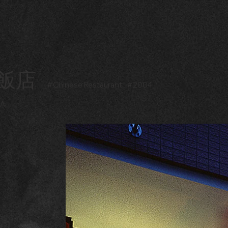
飯店
#
Chinese Restaurant
#
2004
DA