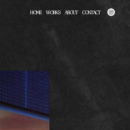
HOME
WORKS
ABOUT
CONTACT