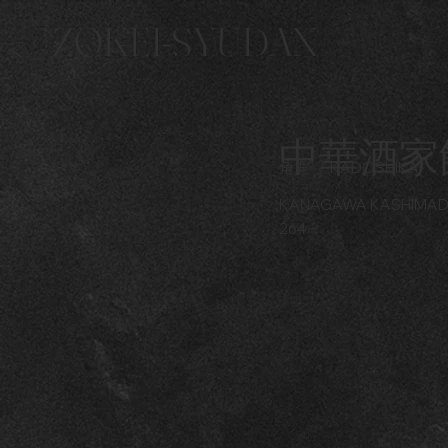
ZOKEI-SYUDAN
中華酒家
角鹿
KADOSHIKA
KANAGAWA KASHIMA
264㎡