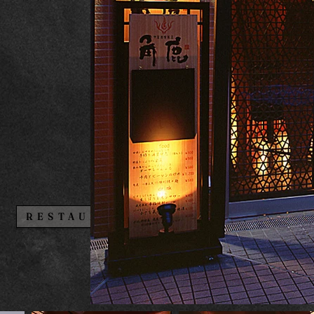
BAR・CLUB