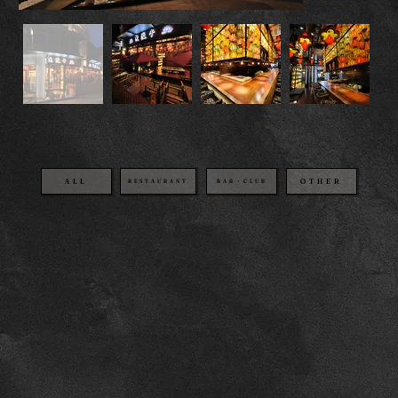
OTHER
BAR・CLUB