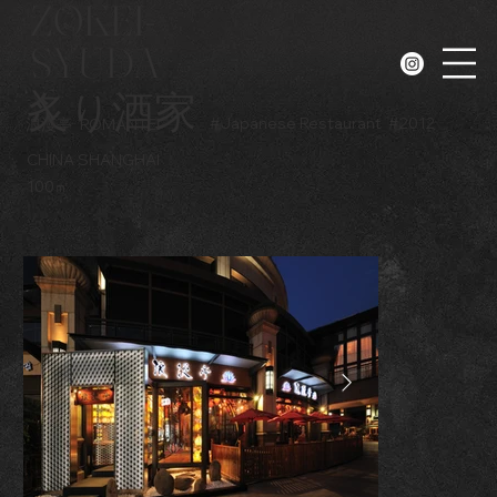
ZOKEI-
SYUDA
N
炙り酒家
#
Japanese Restaurant
#
2012
浪漫亭
ROMANTEI
CHINA SHANGHAI
100㎡